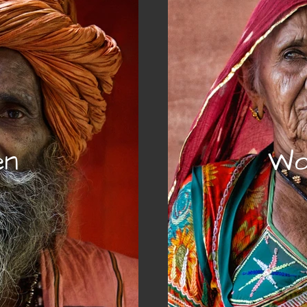
en
Wo