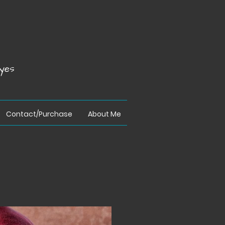
yes
Contact/Purchase
About Me