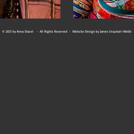
© 2021 by Anna Skacel • All Rights Reserved • Website Design by James Urquhart-Webb