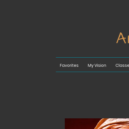
A
Favorites
My Vision
Class