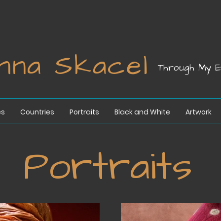
nna Skacel
Through My E
es
Countries
Portraits
Black and White
Artwork
Portraits